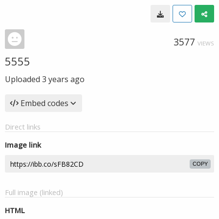
3577
VIEWS
5555
Uploaded
3 years ago
Embed codes
Direct links
Image link
COPY
Full image (linked)
HTML