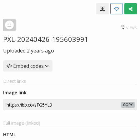
9
VIEWS
PXL-20240426-195603991
Uploaded
2 years ago
Embed codes
Direct links
Image link
COPY
Full image (linked)
HTML