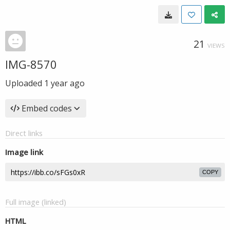
21
VIEWS
IMG-8570
Uploaded
1 year ago
Embed codes
Direct links
Image link
COPY
Full image (linked)
HTML