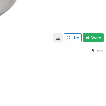
Like
Share
9
VIEWS