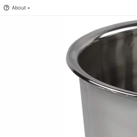
About