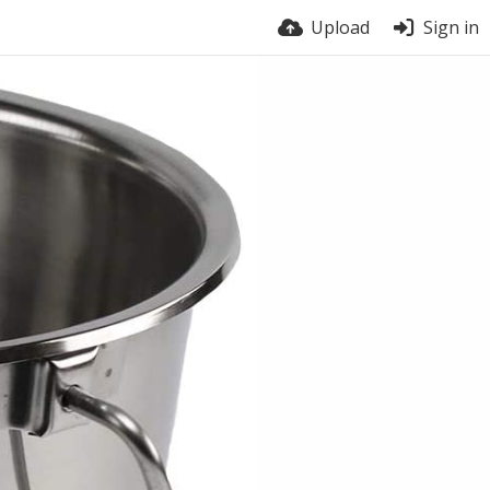
Upload
Sign in