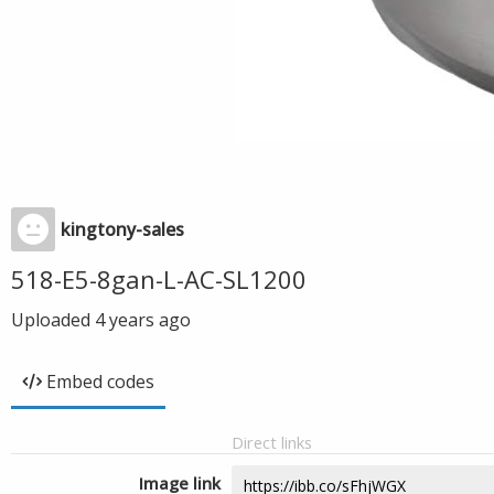
kingtony-sales
518-E5-8gan-L-AC-SL1200
Uploaded
4 years ago
Embed codes
Direct links
Image link