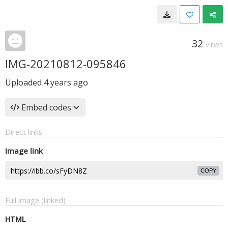
32
VIEWS
IMG-20210812-095846
Uploaded
4 years ago
Embed codes
Direct links
Image link
COPY
Full image (linked)
HTML