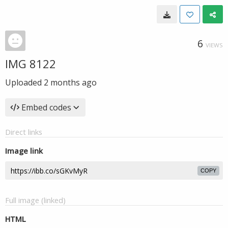
6
VIEWS
IMG 8122
Uploaded
2 months ago
Embed codes
Direct links
Image link
COPY
Full image (linked)
HTML