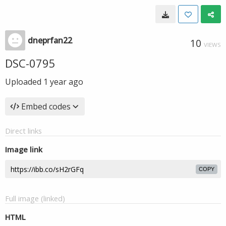
dneprfan22
10
VIEWS
DSC-0795
Uploaded
1 year ago
Embed codes
Direct links
Image link
COPY
Full image (linked)
HTML