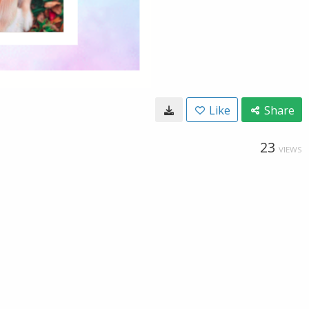
Like
Share
23
VIEWS