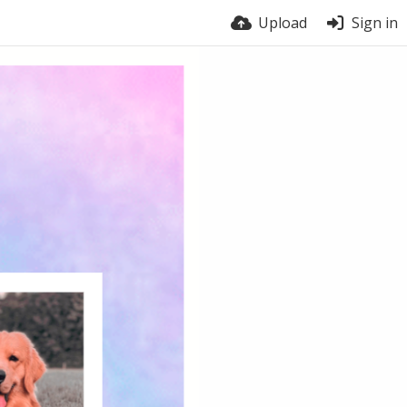
Upload
Sign in