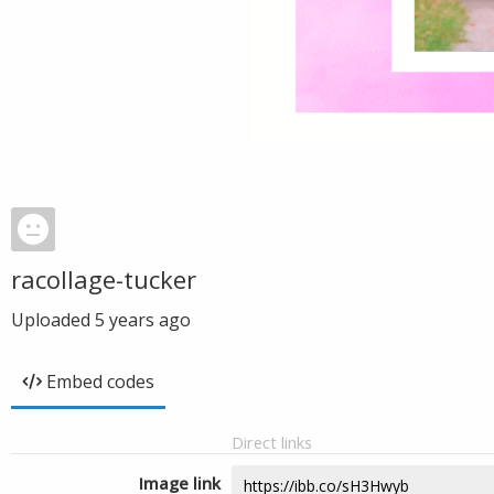
racollage-tucker
Uploaded
5 years ago
Embed codes
Direct links
Image link