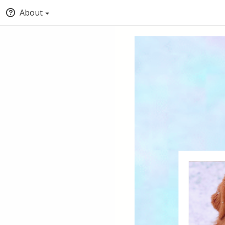
About