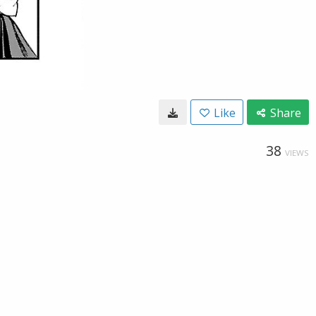
Like
Share
38
VIEWS