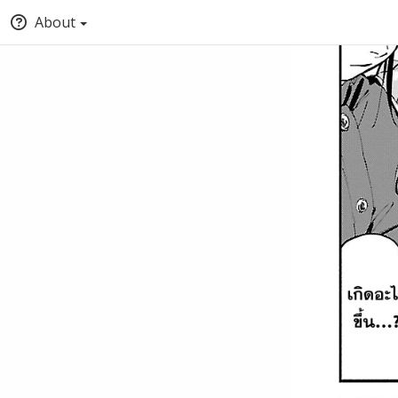
About