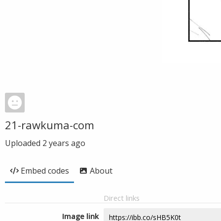
21-rawkuma-com
Uploaded
2 years ago
Embed codes
About
Direct links
Image link