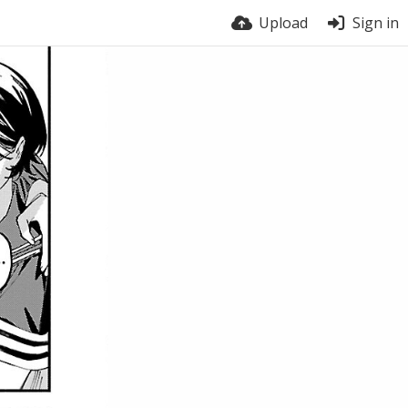
Upload
Sign in