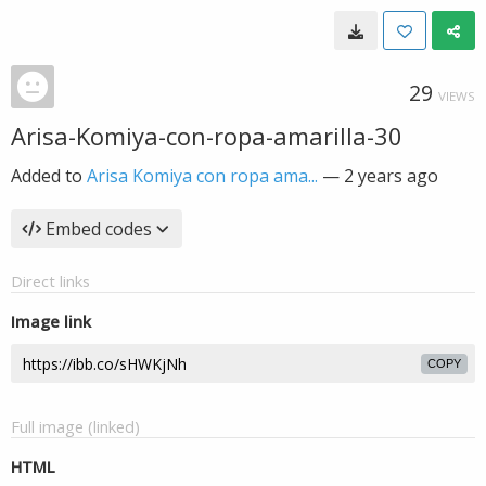
29
VIEWS
Arisa-Komiya-con-ropa-amarilla-30
Added to
Arisa Komiya con ropa ama...
—
2 years ago
Embed codes
Direct links
Image link
COPY
Full image (linked)
HTML