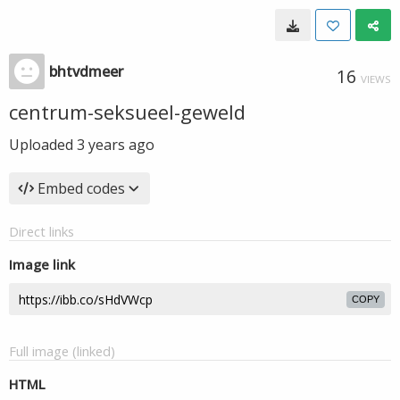
bhtvdmeer
16
VIEWS
centrum-seksueel-geweld
Uploaded
3 years ago
Embed codes
Direct links
Image link
COPY
Full image (linked)
HTML