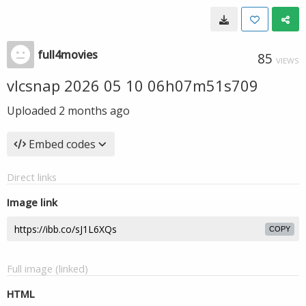
full4movies
85
VIEWS
vlcsnap 2026 05 10 06h07m51s709
Uploaded
2 months ago
Embed codes
Direct links
Image link
COPY
Full image (linked)
HTML