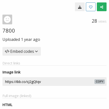
28
VIEWS
7800
Uploaded
1 year ago
Embed codes
Direct links
Image link
COPY
Full image (linked)
HTML