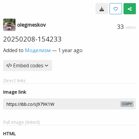
olegmeskov
33
VIEWS
20250208-154233
Added to
Моделизм
—
1 year ago
Embed codes
Direct links
Image link
COPY
Full image (linked)
HTML