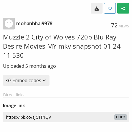
mohanbhai9978
72
VIEWS
Muzzle 2 City of Wolves 720p Blu Ray
Desire Movies MY mkv snapshot 01 24
11 530
Uploaded
5 months ago
Embed codes
Direct links
Image link
COPY