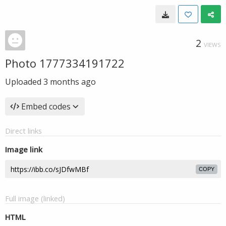
2
VIEWS
Photo 1777334191722
Uploaded
3 months ago
Embed codes
Direct links
Image link
COPY
Full image (linked)
HTML