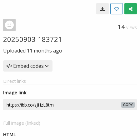
14
VIEWS
20250903-183721
Uploaded
11 months ago
Embed codes
Direct links
Image link
COPY
Full image (linked)
HTML