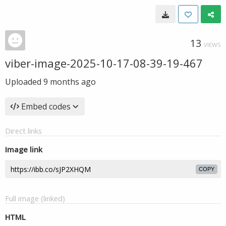
13
VIEWS
viber-image-2025-10-17-08-39-19-467
Uploaded
9 months ago
Embed codes
Direct links
Image link
COPY
Full image (linked)
HTML