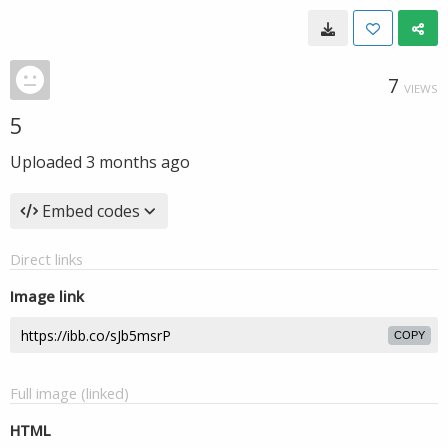
7
VIEWS
5
Uploaded
3 months ago
Embed codes
Direct links
Image link
COPY
Full image (linked)
HTML