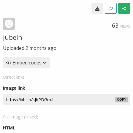
63
VIEWS
jubeln
Uploaded
2 months ago
Embed codes
Direct links
Image link
COPY
Full image (linked)
HTML