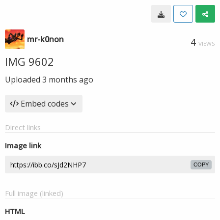
mr-k0non
4
VIEWS
IMG 9602
Uploaded
3 months ago
Embed codes
Direct links
Image link
COPY
Full image (linked)
HTML