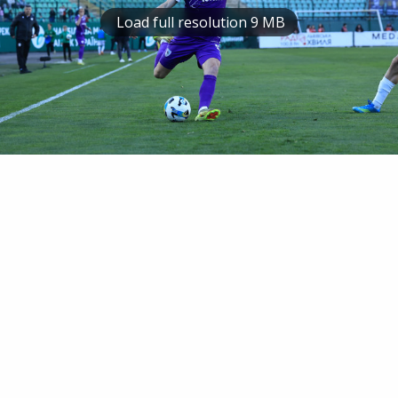
Load full resolution 9 MB