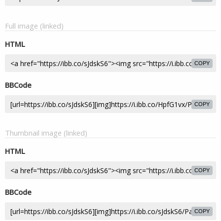
Full image (linked)
HTML
COPY
BBCode
COPY
Thumbnail image (linked)
HTML
COPY
BBCode
COPY