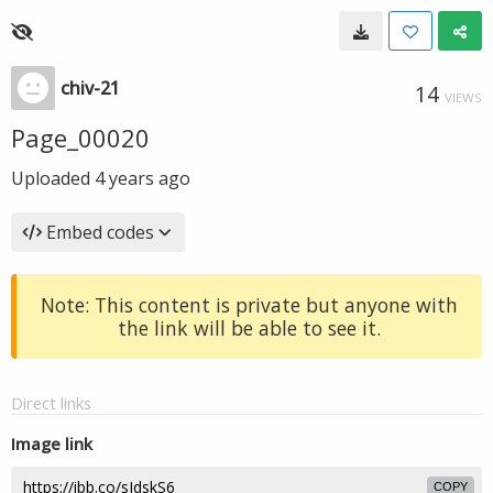
chiv-21
14
VIEWS
Page_00020
Uploaded
4 years ago
Embed codes
Note: This content is private but anyone with
the link will be able to see it.
Direct links
Image link
COPY