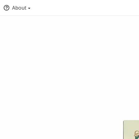
About