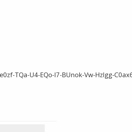
-He0zf-TQa-U4-EQo-I7-BUnok-Vw-Hzlgg-C0ax