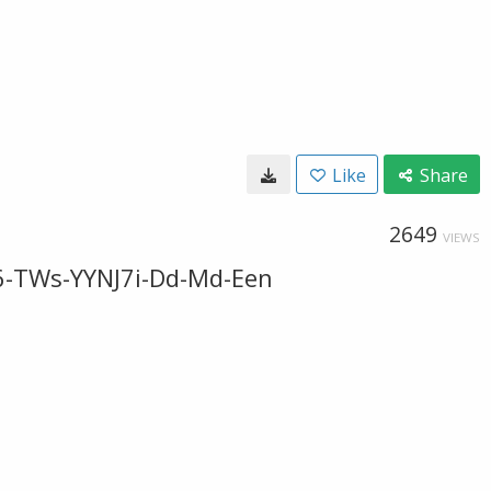
Like
Share
2649
VIEWS
6-TWs-YYNJ7i-Dd-Md-Een