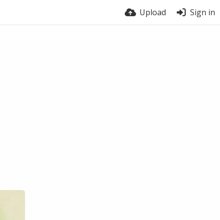
Upload
Sign in