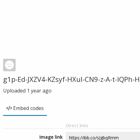
g1p-Ed-JXZV4-KZsyf-HXul-CN9-z-A-t-IQPh
Uploaded
1 year ago
Embed codes
Direct links
Image link