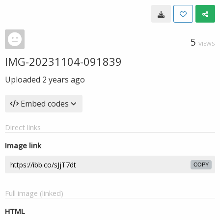
5
VIEWS
IMG-20231104-091839
Uploaded
2 years ago
Embed codes
Direct links
Image link
COPY
Full image (linked)
HTML