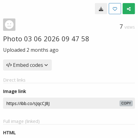
7
VIEWS
Photo 03 06 2026 09 47 58
Uploaded
2 months ago
Embed codes
Direct links
Image link
COPY
Full image (linked)
HTML