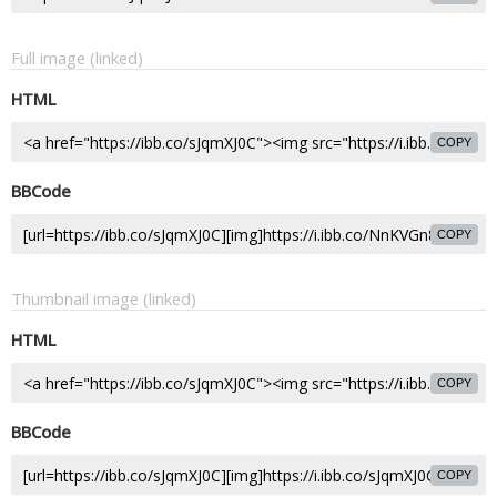
Full image (linked)
HTML
COPY
BBCode
COPY
Thumbnail image (linked)
HTML
COPY
BBCode
COPY