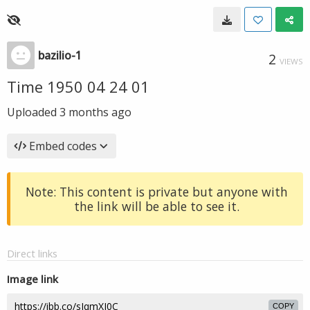
bazilio-1
2
VIEWS
Time 1950 04 24 01
Uploaded
3 months ago
Embed codes
Note: This content is private but anyone with
the link will be able to see it.
Direct links
Image link
COPY