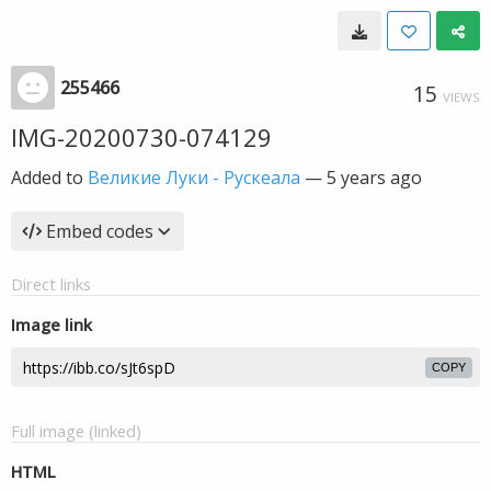
255466
15
VIEWS
IMG-20200730-074129
Added to
Великие Луки - Рускеала
—
5 years ago
Embed codes
Direct links
Image link
COPY
Full image (linked)
HTML