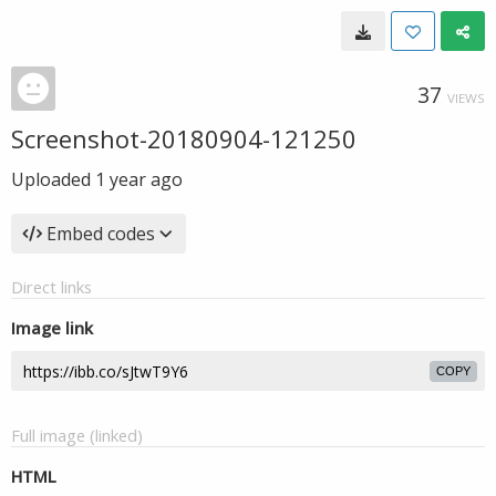
37
VIEWS
Screenshot-20180904-121250
Uploaded
1 year ago
Embed codes
Direct links
Image link
COPY
Full image (linked)
HTML