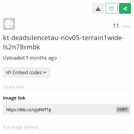
11
VIEWS
kt-deadsilencetau-nov05-terrain1wide-
ls2n78rmbk
Uploaded
9 months ago
Embed codes
Direct links
Image link
COPY
Full image (linked)