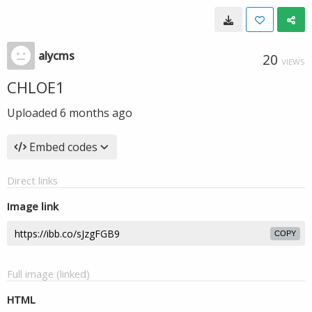
alycms
20
VIEWS
CHLOE1
Uploaded
6 months ago
Embed codes
Direct links
Image link
COPY
Full image (linked)
HTML