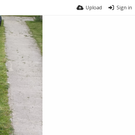
Upload
Sign in