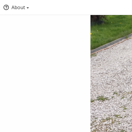
About