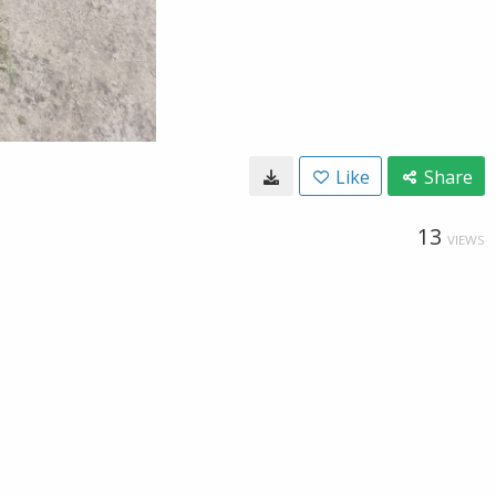
Like
Share
13
VIEWS