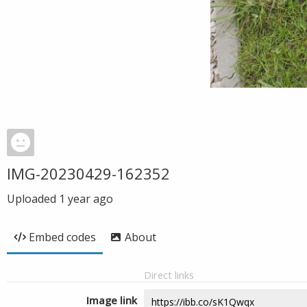
IMG-20230429-162352
Uploaded
1 year ago
Embed codes
About
Direct links
Image link