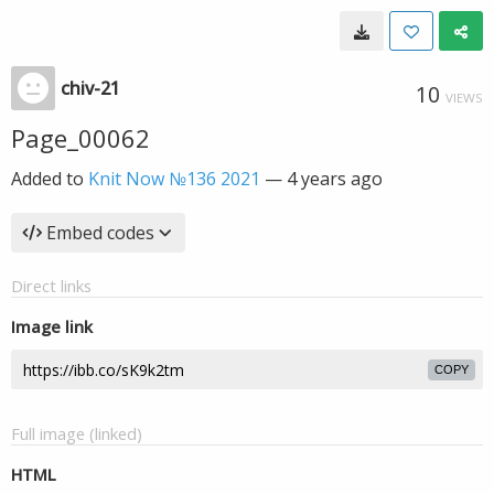
chiv-21
10
VIEWS
Page_00062
Added to
Knit Now №136 2021
—
4 years ago
Embed codes
Direct links
Image link
COPY
Full image (linked)
HTML