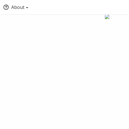
About