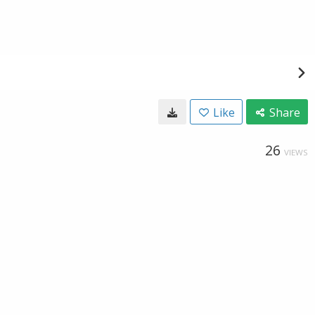
Like
Share
26
VIEWS