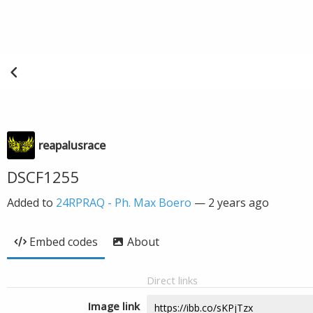
reapalusrace
DSCF1255
Added to
24RPRAQ - Ph. Max Boero
—
2 years ago
Embed codes
About
Direct links
Image link