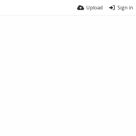
Upload
Sign in