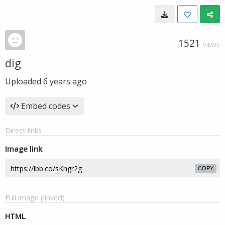
1521
VIEWS
dig
Uploaded
6 years ago
Embed codes
Direct links
Image link
COPY
Full image (linked)
HTML