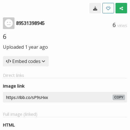
89531398945
6
VIEWS
6
Uploaded
1 year ago
Embed codes
Direct links
Image link
COPY
Full image (linked)
HTML