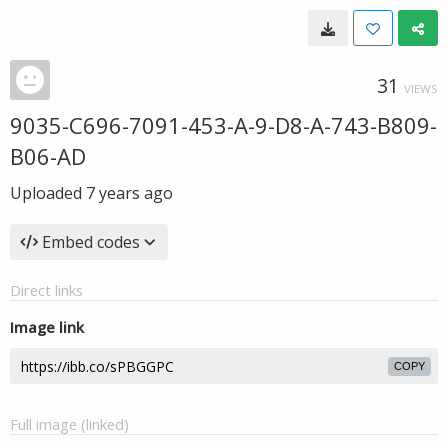
31
VIEWS
9035-C696-7091-453-A-9-D8-A-743-B809-
B06-AD
Uploaded
7 years ago
Embed codes
Direct links
Image link
COPY
Full image (linked)