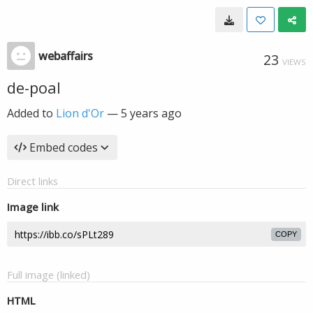
webaffairs
23
VIEWS
de-poal
Added to
Lion d'Or
—
5 years ago
Embed codes
Direct links
Image link
COPY
Full image (linked)
HTML