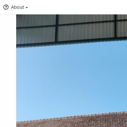
About