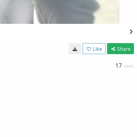
Like
Share
17
VIEWS