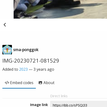
sma-ponggok
IMG-20230721-081529
Added to
2023
—
3 years ago
Embed codes
About
Direct links
Image link