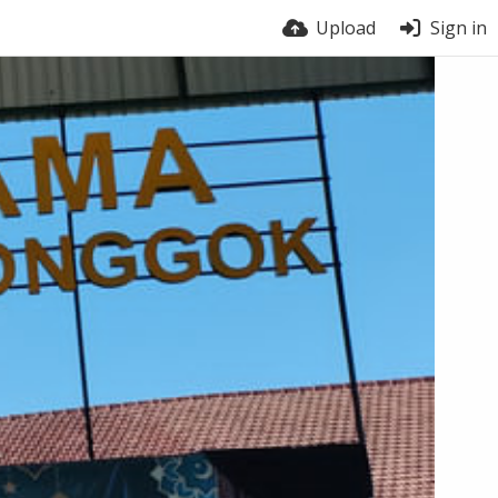
Upload
Sign in