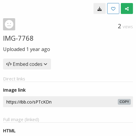
2
VIEWS
IMG-7768
Uploaded
1 year ago
Embed codes
Direct links
Image link
COPY
Full image (linked)
HTML