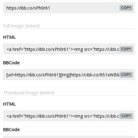
COPY
Full image (linked)
HTML
COPY
BBCode
COPY
Thumbnail image (linked)
HTML
COPY
BBCode