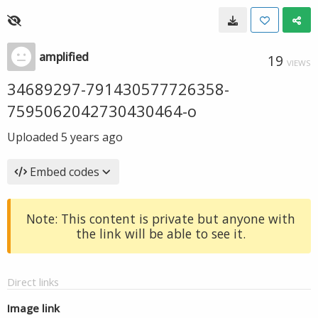
amplified
19
VIEWS
34689297-791430577726358-
7595062042730430464-o
Uploaded
5 years ago
Embed codes
Note: This content is private but anyone with
the link will be able to see it.
Direct links
Image link