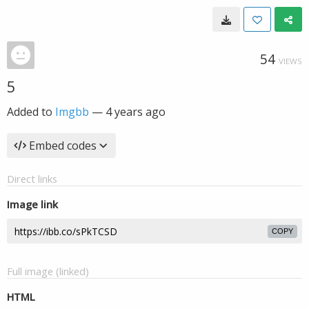
54
VIEWS
5
Added to
Imgbb
—
4 years ago
Embed codes
Direct links
Image link
COPY
Full image (linked)
HTML