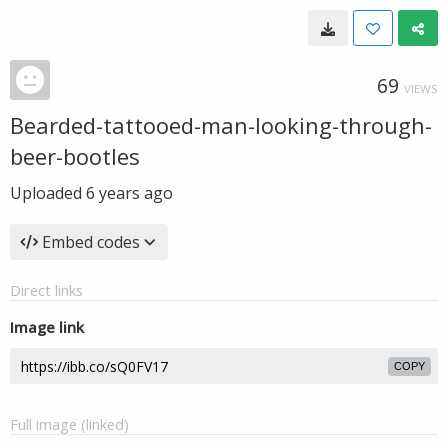
69
VIEWS
Bearded-tattooed-man-looking-through-
beer-bootles
Uploaded
6 years ago
Embed codes
Direct links
Image link
COPY
Full image (linked)