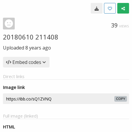
39
VIEWS
20180610 211408
Uploaded
8 years ago
Embed codes
Direct links
Image link
COPY
Full image (linked)
HTML