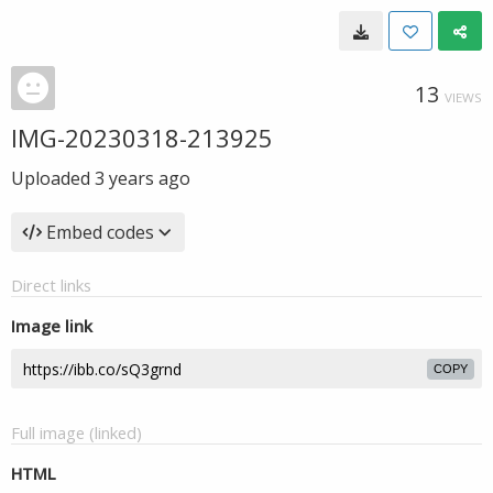
13
VIEWS
IMG-20230318-213925
Uploaded
3 years ago
Embed codes
Direct links
Image link
COPY
Full image (linked)
HTML