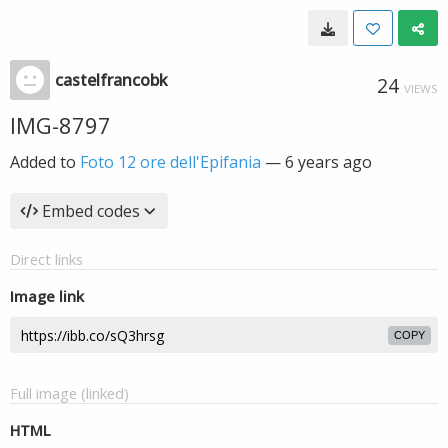
castelfrancobk
24
VIEWS
IMG-8797
Added to
Foto 12 ore dell'Epifania
—
6 years ago
Embed codes
Direct links
Image link
COPY
Full image (linked)
HTML