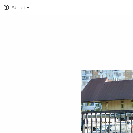
About