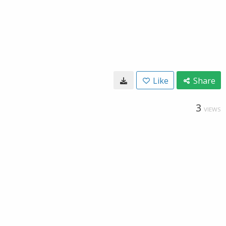
Like
Share
3
VIEWS