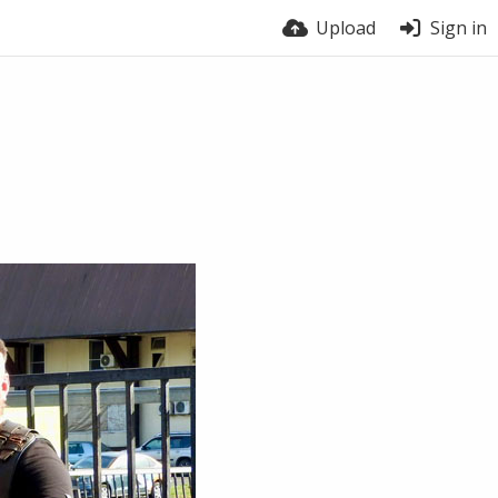
Upload
Sign in