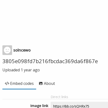
solncewo
3805e098fd7b216fbcdac369da6f867e
Uploaded
1 year ago
Embed codes
About
Direct links
Image link