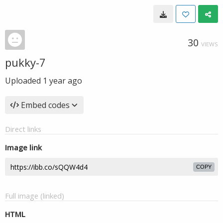
30
VIEWS
pukky-7
Uploaded
1 year ago
Embed codes
Direct links
Image link
COPY
Full image (linked)
HTML