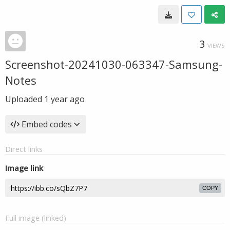
3
VIEWS
Screenshot-20241030-063347-Samsung-
Notes
Uploaded
1 year ago
Embed codes
Direct links
Image link
COPY
Full image (linked)