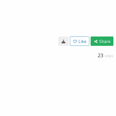
Like
Share
23
VIEWS