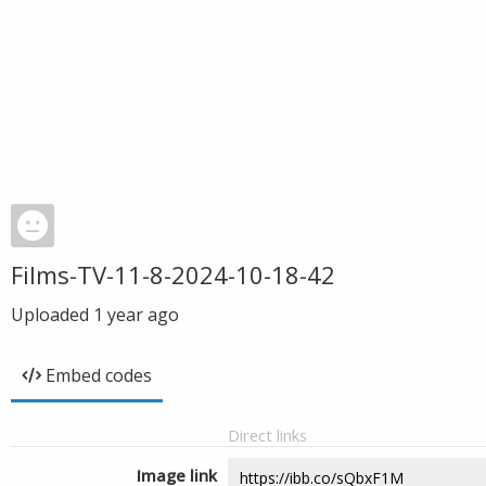
Films-TV-11-8-2024-10-18-42
Uploaded
1 year ago
Embed codes
Direct links
Image link