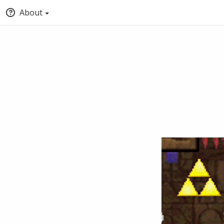
About