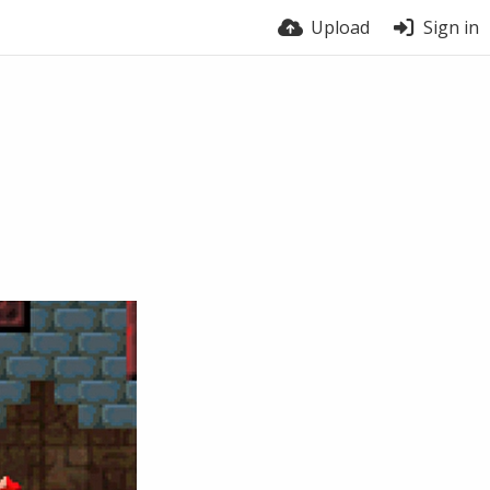
Upload
Sign in