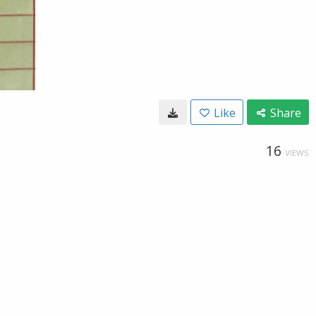
Like
Share
16
VIEWS