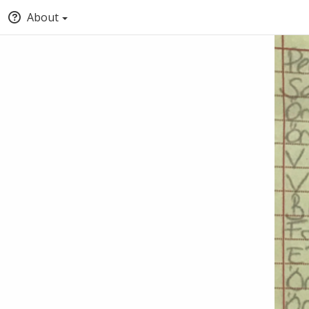
About