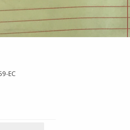
59-EC