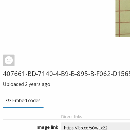
407661-BD-7140-4-B9-B-895-B-F062-D156
Uploaded
2 years ago
Embed codes
Direct links
Image link