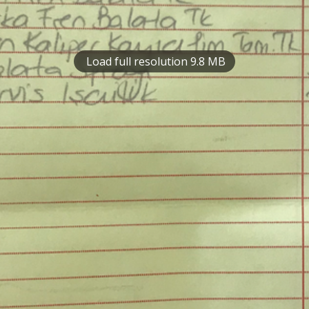
Load full resolution 9.8 MB