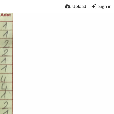
Upload
Sign in